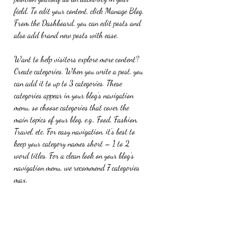
field. To edit your content, click Manage Blog. 
From the Dashboard, you can edit posts and 
also add brand new posts with ease.
Want to help visitors explore more content? 
Create categories. When you write a post, you 
can add it to up to 3 categories. These 
categories appear in your blog’s navigation 
menu, so choose categories that cover the 
main topics of your blog, e.g., Food, Fashion, 
Travel, etc. For easy navigation, it’s best to 
keep your category names short – 1 to 2 
word titles. For a clean look on your blog’s 
navigation menu, we recommend 7 categories 
max.