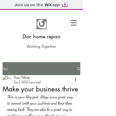
Join us on the
app
Doc home repair
Working Together
Post
Brian Doherty
Jun 1, 2021
1 min read
Make your business thrive
This is your blog post. Blogs are a great way 
to connect with your audience and keep them 
coming back. They can also be a great way to 
position yourself as an authority in your 