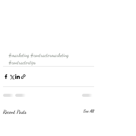
#marketing
#contractormarketing
#contractortips
Recent Posts
See All