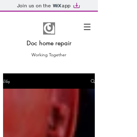
Join us on the
app
Doc home repair
Working Together
Blog